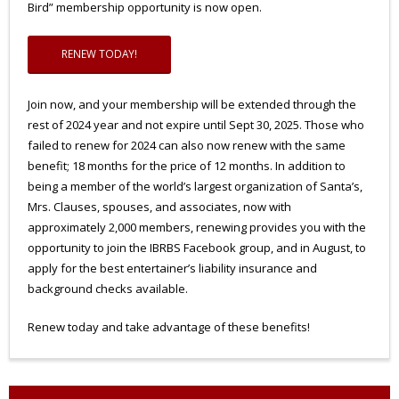
Bird” membership opportunity is now open.
RENEW TODAY!
Join now, and your membership will be extended through the
rest of 2024 year and not expire until Sept 30, 2025. Those who
failed to renew for 2024 can also now renew with the same
benefit; 18 months for the price of 12 months. In addition to
being a member of the world’s largest organization of Santa’s,
Mrs. Clauses, spouses, and associates, now with
approximately 2,000 members, renewing provides you with the
opportunity to join the IBRBS Facebook group, and in August, to
apply for the best entertainer’s liability insurance and
background checks available.
Renew today and take advantage of these benefits!