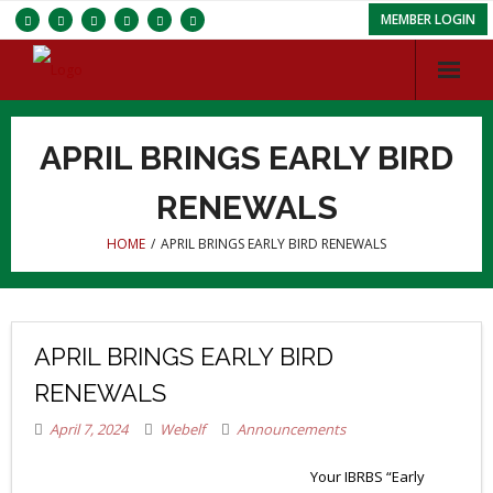
MEMBER LOGIN
Services
APRIL BRINGS EARLY BIRD
Chapters
RENEWALS
ISC
HOME
/
APRIL BRINGS EARLY BIRD RENEWALS
About IBRBS
Membership
APRIL BRINGS EARLY BIRD
RENEWALS
April 7, 2024
Webelf
Announcements
Your IBRBS “Early