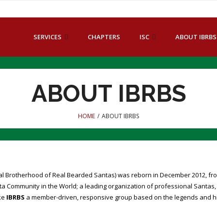
SERVICES
CHAPTERS
ISC
ABOUT IBRBS
ABOUT IBRBS
HOME
/
ABOUT IBRBS
nal Brotherhood of Real Bearded Santas) was reborn in December 2012, fro
a Community in the World; a leading organization of professional Santas
ke
IBRBS
a member-driven, responsive group based on the legends and hist