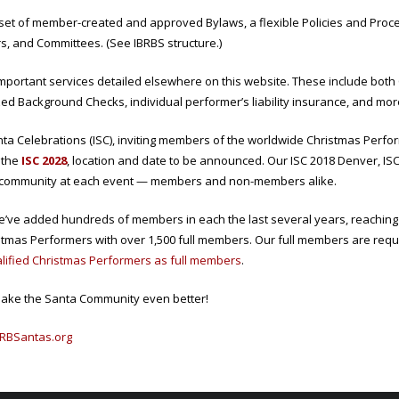
a set of member-created and approved Bylaws, a flexible Policies and Pr
rs, and Committees. (See IBRBS structure.)
portant services detailed elsewhere on this website. These include both
d Background Checks, individual performer’s liability insurance, and mor
ta Celebrations (ISC), inviting members of the worldwide Christmas Perfor
 the
ISC 2028
, location and date to be announced. Our ISC 2018 Denver, ISC
 community at each event — members and non-members alike.
e’ve added hundreds of members in each the last several years, reaching a
istmas Performers with over 1,500 full members. Our full members are req
alified Christmas Performers as full members
.
ake the Santa Community even better!
RBSantas.org