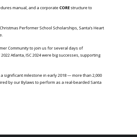
ocedures manual, and a corporate
CORE
structure to
 Christmas Performer School Scholarships, Santa’s Heart
e.
mer Community to join us for several days of
 2022 Atlanta, ISC 2024 were big successes, supporting
 significant milestone in early 2018 — more than 2,000
uired by our Bylaws to perform as a real-bearded Santa