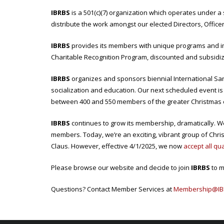
IBRBS
is a 501(c)(7) organization which operates under 
distribute the work amongst our elected Directors, Office
IBRBS
provides its members with unique programs and im
Charitable Recognition Program, discounted and subsidize
IBRBS
organizes and sponsors biennial International San
socialization and education. Our next scheduled event is
between 400 and 550 members of the greater Christmas
IBRBS
continues to grow its membership, dramatically. W
members. Today, we’re an exciting, vibrant group of Chr
Claus. However, effective 4/1/2025, we now
accept all qu
Please browse our website and decide to join
IBRBS
to m
Questions? Contact Member Services at
Membership@IB