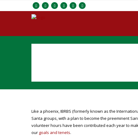
Like a phoenix, IBRBS (formerly known as the Internatio
Santa groups, with a plan to become the preeminent Sant
volunteer hours have been contributed each year to ma
our
goals and tenets
.