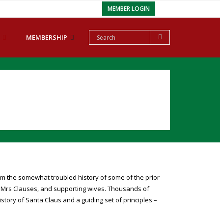
MEMBER LOGIN
MEMBERSHIP
m the somewhat troubled history of some of the prior
, Mrs Clauses, and supporting wives. Thousands of
ory of Santa Claus and a guiding set of principles –