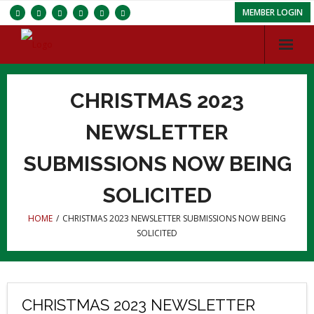
MEMBER LOGIN
Services
CHRISTMAS 2023
Chapters
NEWSLETTER
ISC
SUBMISSIONS NOW BEING
About IBRBS
SOLICITED
Membership
HOME
/
CHRISTMAS 2023 NEWSLETTER SUBMISSIONS NOW BEING
SOLICITED
CHRISTMAS 2023 NEWSLETTER