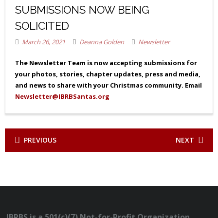
SUBMISSIONS NOW BEING
SOLICITED
March 26, 2021
Deanna Golden
Newsletter
The Newsletter Team is now accepting submissions for
your photos, stories, chapter updates, press and media,
and news to share with your Christmas community. Email
Newsletter@IBRBSantas.org
PREVIOUS
NEXT
IBRBS is a 501(c)(7) Not-for-Profit Organization.