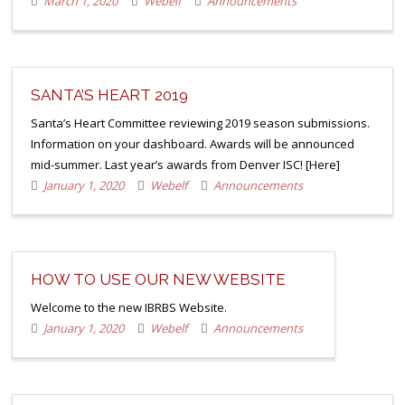
March 1, 2020
Webelf
Announcements
SANTA’S HEART 2019
Santa’s Heart Committee reviewing 2019 season submissions.
Information on your dashboard. Awards will be announced
mid-summer. Last year’s awards from Denver ISC! [Here]
January 1, 2020
Webelf
Announcements
HOW TO USE OUR NEW WEBSITE
Welcome to the new IBRBS Website.
January 1, 2020
Webelf
Announcements