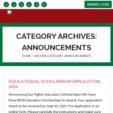
MEMBER LOGIN
Services
CATEGORY ARCHIVES:
Chapters
ANNOUNCEMENTS
ISC
HOME
/
ARCHIVE CATEGORY:
ANNOUNCEMENTS
About IBRBS
Membership
EDUCATIONAL SCHOLARSHIP APPLICATION
2020
Announcing Our Higher Education Scholarships! We have
three $500 Education Scholarships to award. Your application
needs to be received by Sept 30, 2020. The Application is an
online form. Please carefully the instructions and make sure