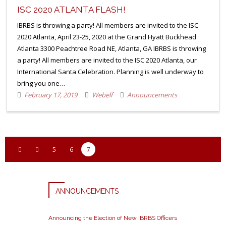
ISC 2020 ATLANTA FLASH!
IBRBS is throwing a party! All members are invited to the ISC
2020 Atlanta, April 23-25, 2020 at the Grand Hyatt Buckhead
Atlanta 3300 Peachtree Road NE, Atlanta, GA IBRBS is throwing
a party! All members are invited to the ISC 2020 Atlanta, our
International Santa Celebration. Planning is well underway to
bring you one…
February 17, 2019
Webelf
Announcements
5
6
7
ANNOUNCEMENTS
Announcing the Election of New IBRBS Officers