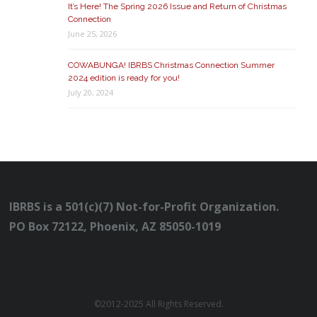
It’s Here! The Spring 2026 Issue and Return of Christmas
Connection
June 25, 2026
COWABUNGA! IBRBS Christmas Connection Summer
2024 edition is ready for you!
July 20, 2024
IBRBS is a 501(c)(7) Not-for-Profit Organization.
PO Box 72122, Phoenix, AZ 85050-1019
©2012-2025 All Rights Reserved.