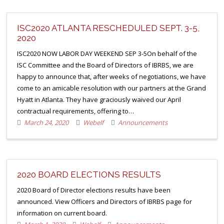
ISC2020 ATLANTA RESCHEDULED SEPT. 3-5,
2020
ISC2020 NOW LABOR DAY WEEKEND SEP 3-5On behalf of the
ISC Committee and the Board of Directors of IBRBS, we are
happy to announce that, after weeks of negotiations, we have
come to an amicable resolution with our partners at the Grand
Hyatt in Atlanta. They have graciously waived our April
contractual requirements, offering to…
March 24, 2020
Webelf
Announcements
2020 BOARD ELECTIONS RESULTS
2020 Board of Director elections results have been
announced. View Officers and Directors of IBRBS page for
information on current board.