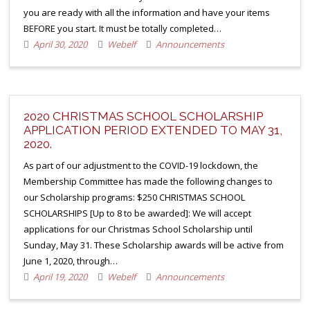
you are ready with all the information and have your items
BEFORE you start. It must be totally completed…
April 30, 2020
Webelf
Announcements
2020 CHRISTMAS SCHOOL SCHOLARSHIP
APPLICATION PERIOD EXTENDED TO MAY 31,
2020.
As part of our adjustment to the COVID-19 lockdown, the
Membership Committee has made the following changes to
our Scholarship programs: $250 CHRISTMAS SCHOOL
SCHOLARSHIPS [Up to 8 to be awarded]: We will accept
applications for our Christmas School Scholarship until
Sunday, May 31. These Scholarship awards will be active from
June 1, 2020, through…
April 19, 2020
Webelf
Announcements