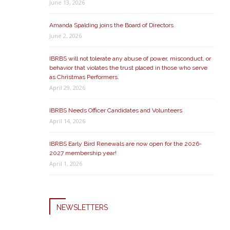
June 13, 2026
Amanda Spalding joins the Board of Directors
June 2, 2026
IBRBS will not tolerate any abuse of power, misconduct, or
behavior that violates the trust placed in those who serve
as Christmas Performers.
April 29, 2026
IBRBS Needs Officer Candidates and Volunteers
April 14, 2026
IBRBS Early Bird Renewals are now open for the 2026-
2027 membership year!
April 1, 2026
NEWSLETTERS